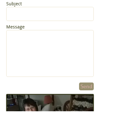
Subject
Message
Send