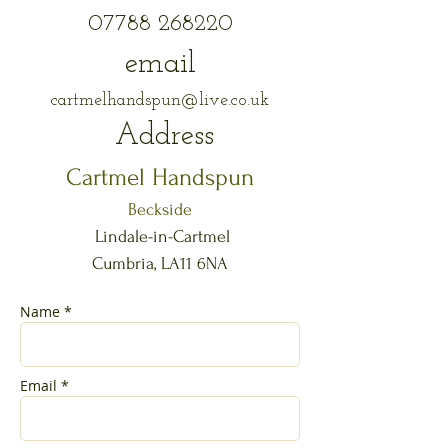
07788 268220
email
cartmelhandspun@live.co.uk
Address​​
Cartmel Handspun
Beckside
Lindale-in-Cartmel
Cumbria, LA11 6NA
Name *
Email *