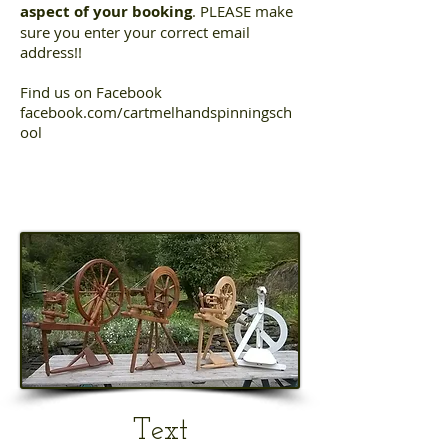
aspect of your booking
. PLEASE make
sure you enter your correct email
address!!
Find us on Facebook
facebook.com/cartmelhandspinningsch
ool
Text