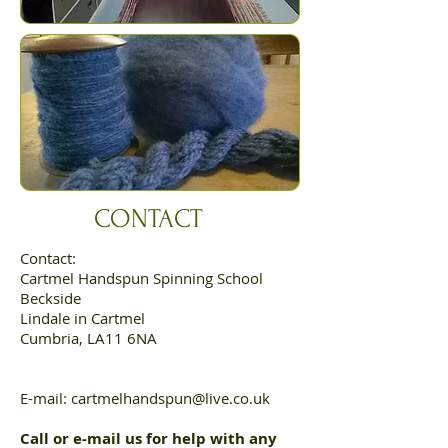
CONTACT
Contact:
Cartmel Handspun Spinning School
Beckside
Lindale in Cartmel
Cumbria, LA11 6NA
E-mail:
cartmelhandspun@live.co.uk
Call or e-mail us for help with any