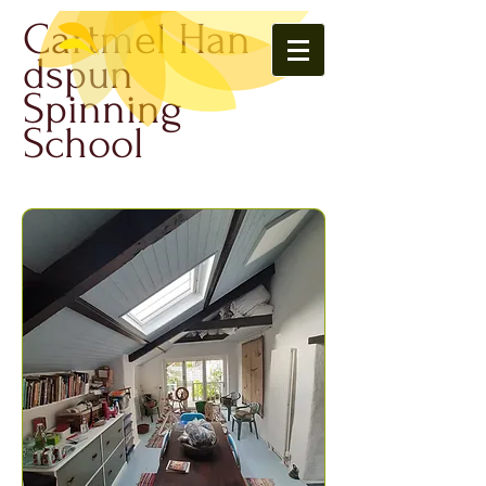
Cartmel Han
dspun
Spinning
School